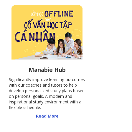
​Manabie Hub
Significantly improve learning outcomes
with our coaches and tutors to help
develop personalized study plans based
on personal goals. A modern and
inspirational study environment with a
flexible schedule.
​Read More