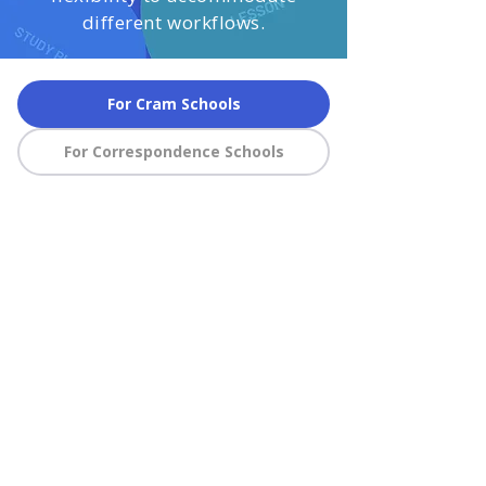
different workflows.
For Cram Schools
For Correspondence Schools