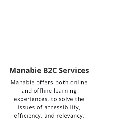
Manabie B2C Services
Manabie offers both online
and offline learning
experiences, to solve the
issues of accessibility,
efficiency, and relevancy.