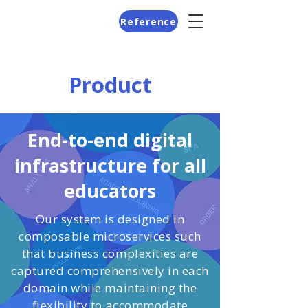
Reference
Product
End-to-end digital
infrastructure for all
educators
Our system is designed in
composable microservices such
that business complexities are
captured comprehensively in each
domain while maintaining the
flexibility to accommodate